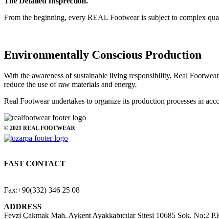
The Detailed Insprection.
From the beginning, every REAL Footwear is subject to complex quality
Environmentally Conscious Production
With the awareness of sustainable living responsibility, Real Footwea
reduce the use of raw materials and energy.
Real Footwear undertakes to organize its production processes in ac
© 2021 REAL FOOTWEAR
FAST CONTACT
E-Mail: ozarpa@realfootwear.com
Phone: +90(332) 346 25 05
Fax:+90(332) 346 25 08
ADDRESS
Fevzi Çakmak Mah. Aykent Ayakkabıcılar Sitesi 10685 Sok. No:2 P