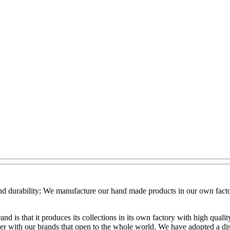
 and durability; We manufacture our hand made products in our own facto
nd is that it produces its collections in its own factory with high qua
er with our brands that open to the whole world. We have adopted a dist