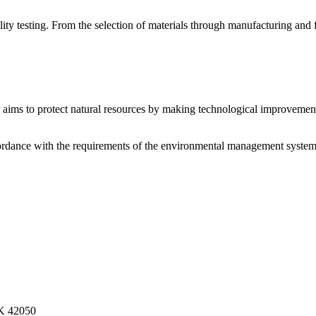
 testing. From the selection of materials through manufacturing and fin
r aims to protect natural resources by making technological improvement
cordance with the requirements of the environmental management system
.K 42050