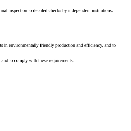
al inspection to detailed checks by independent institutions.
s in environmentally friendly production and efficiency, and to
 and to comply with these requirements.