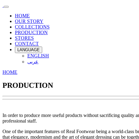
HOME
OUR STORY
COLLECTIONS
PRODUCTION
STORES
CONTACT
LANGUAGE
ENGLISH
عربى
HOME
PRODUCTION
In order to produce more useful products without sacrificing quality
professional staff.
One of the important features of Real Footwear being a world-class bra
that elegance, modernism and the art of elegant dressing can be togeth