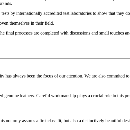
brands.
 tests by internationally accredited test laboratories to show that they 
oven themselves in their field.
the final processes are completed with discussions and small touches and
 has always been the focus of our attention. We are also commited to m
genuine leathers. Careful workmanship plays a crucial role in this proc
ot only assures a first class fit, but also a distinctively beautiful desi