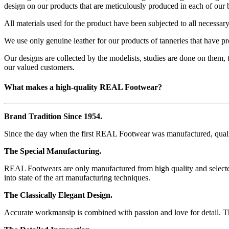
design on our products that are meticulously produced in each of our 
All materials used for the product have been subjected to all necessary
We use only genuine leather for our products of tanneries that have pr
Our designs are collected by the modelists, studies are done on them, 
our valued customers.
What makes a high-quality REAL Footwear?
Brand Tradition Since 1954.
Since the day when the first REAL Footwear was manufactured, quality
The Special Manufacturing.
REAL Footwears are only manufactured from high quality and selected 
into state of the art manufacturing techniques.
The Classically Elegant Design.
Accurate workmansip is combined with passion and love for detail. This n