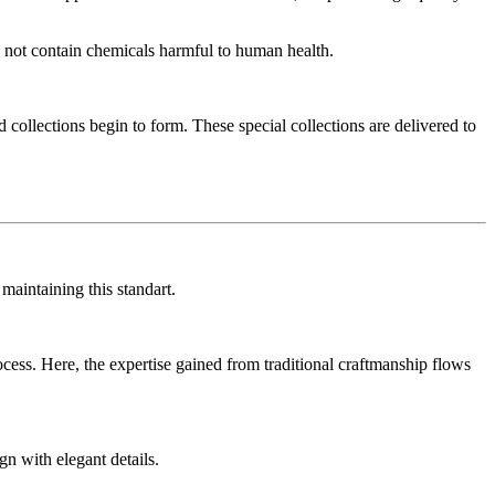
do not contain chemicals harmful to human health.
 collections begin to form. These special collections are delivered to
aintaining this standart.
ess. Here, the expertise gained from traditional craftmanship flows
gn with elegant details.