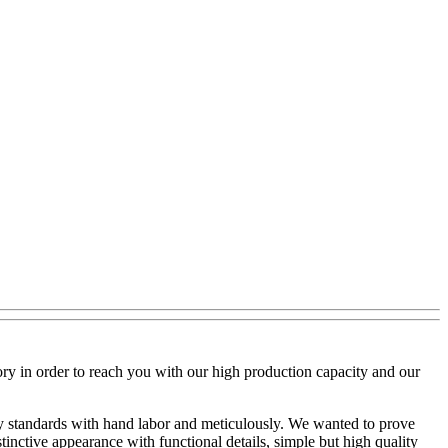
ry in order to reach you with our high production capacity and our
lity standards with hand labor and meticulously. We wanted to prove
inctive appearance with functional details, simple but high quality